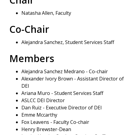
Natasha Allen, Faculty
Co-Chair
Alejandra Sanchez, Student Services Staff
Members
Alejandra Sanchez Medrano - Co-chair
Alexander Ivory Brown - Assistant Director of
DEI
Ariana Muro - Student Services Staff
ASLCC DEI Director
Dan Ruiz - Executive Director of DEI
Emme Mccarthy
Fox Leavens - Faculty Co-chair
Henry Brewster-Dean