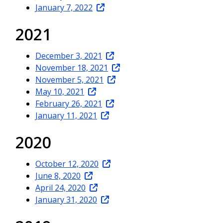
January 7, 2022
2021
December 3, 2021
November 18, 2021
November 5, 2021
May 10, 2021
February 26, 2021
January 11, 2021
2020
October 12, 2020
June 8, 2020
April 24, 2020
January 31, 2020