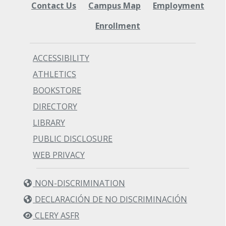
Contact Us
Campus Map
Employment
Enrollment
ACCESSIBILITY
ATHLETICS
BOOKSTORE
DIRECTORY
LIBRARY
PUBLIC DISCLOSURE
WEB PRIVACY
NON-DISCRIMINATION
DECLARACIÓN DE NO DISCRIMINACIÓN
CLERY ASFR