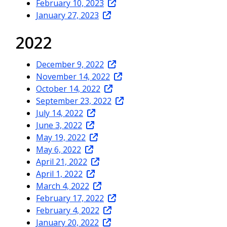
February 10, 2023
January 27, 2023
2022
December 9, 2022
November 14, 2022
October 14, 2022
September 23, 2022
July 14, 2022
June 3, 2022
May 19, 2022
May 6, 2022
April 21, 2022
April 1, 2022
March 4, 2022
February 17, 2022
February 4, 2022
January 20, 2022