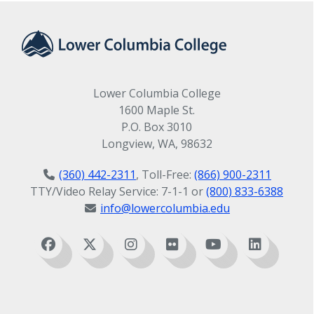
Lower Columbia College
1600 Maple St.
P.O. Box 3010
Longview, WA, 98632
(360) 442-2311
, Toll-Free:
(866) 900-2311
TTY/Video Relay Service: 7-1-1 or
(800) 833-6388
info@lowercolumbia.edu