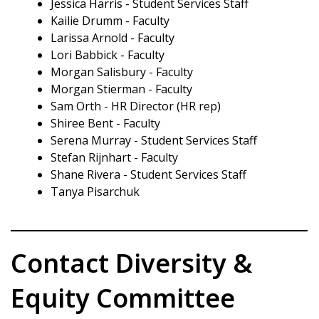
Jessica Harris - Student Services Staff
Kailie Drumm - Faculty
Larissa Arnold - Faculty
Lori Babbick - Faculty
Morgan Salisbury - Faculty
Morgan Stierman - Faculty
Sam Orth - HR Director (HR rep)
Shiree Bent - Faculty
Serena Murray - Student Services Staff
Stefan Rijnhart - Faculty
Shane Rivera - Student Services Staff
Tanya Pisarchuk
Contact Diversity &
Equity Committee