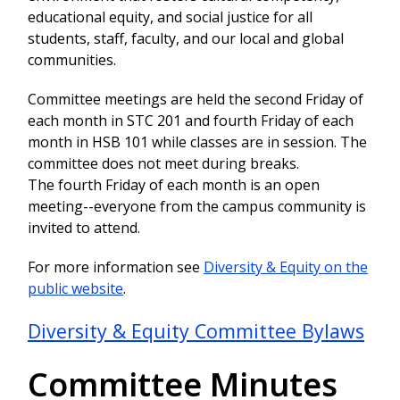
educational equity, and social justice for all
students, staff, faculty, and our local and global
communities.
Committee meetings are held the second Friday of
each month in STC 201 and fourth Friday of each
month in HSB 101 while classes are in session. The
committee does not meet during breaks.
The fourth Friday of each month is an open
meeting--everyone from the campus community is
invited to attend.
For more information see
Diversity & Equity on the
public website
.
Diversity & Equity Committee Bylaws
Committee Minutes