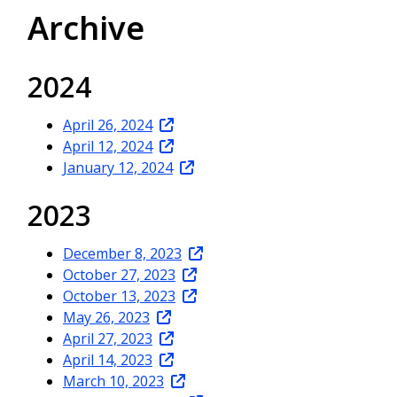
Archive
2024
April 26, 2024
April 12, 2024
January 12, 2024
2023
December 8, 2023
October 27, 2023
October 13, 2023
May 26, 2023
April 27, 2023
April 14, 2023
March 10, 2023