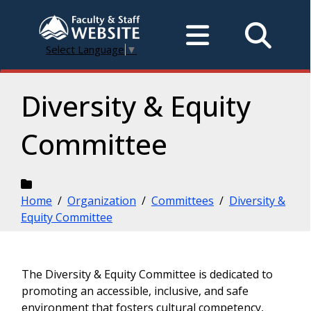
Select Language
▼
Diversity & Equity
Committee
Home
/
Organization
/
Committees
/
Diversity &
Equity Committee
The Diversity & Equity Committee is dedicated to
promoting an accessible, inclusive, and safe
environment that fosters cultural competency,