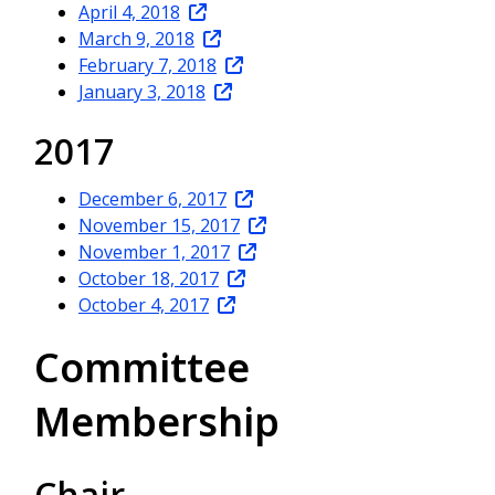
April 4, 2018
March 9, 2018
February 7, 2018
January 3, 2018
2017
December 6, 2017
November 15, 2017
November 1, 2017
October 18, 2017
October 4, 2017
Committee
Membership
Chair