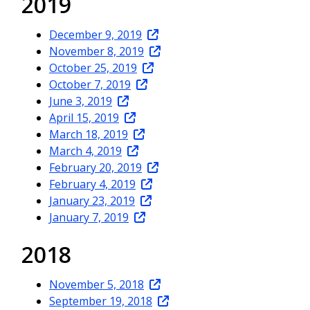
2019
December 9, 2019
November 8, 2019
October 25, 2019
October 7, 2019
June 3, 2019
April 15, 2019
March 18, 2019
March 4, 2019
February 20, 2019
February 4, 2019
January 23, 2019
January 7, 2019
2018
November 5, 2018
September 19, 2018