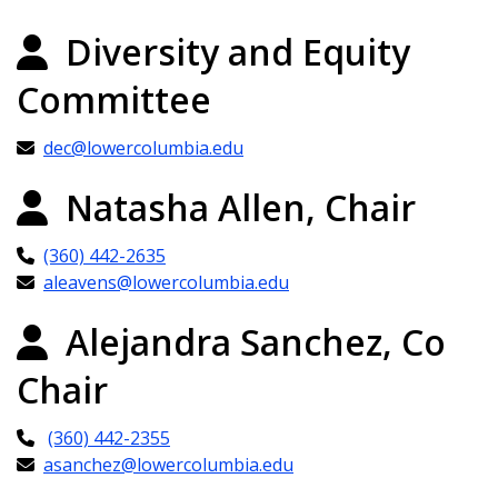
Diversity and Equity
Committee
dec@lowercolumbia.edu
Natasha Allen, Chair
(360) 442-2635
aleavens@lowercolumbia.edu
Alejandra Sanchez, Co
Chair
(360) 442-2355
asanchez@lowercolumbia.edu