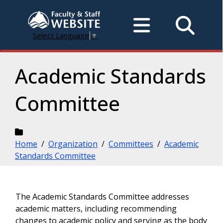
Select Language
▼
Academic Standards
Committee
Home
/
Organization
/
Committees
/
Academic
Standards Committee
The Academic Standards Committee addresses
academic matters, including recommending
changes to academic policy and serving as the body