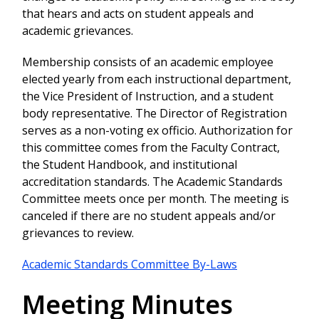
that hears and acts on student appeals and
academic grievances.
Membership consists of an academic employee
elected yearly from each instructional department,
the Vice President of Instruction, and a student
body representative. The Director of Registration
serves as a non-voting ex officio. Authorization for
this committee comes from the Faculty Contract,
the Student Handbook, and institutional
accreditation standards. The Academic Standards
Committee meets once per month. The meeting is
canceled if there are no student appeals and/or
grievances to review.
Academic Standards Committee By-Laws
Meeting Minutes