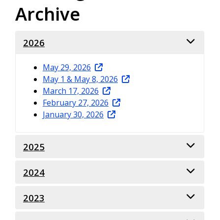
Archive
2026
May 29, 2026
May 1 & May 8, 2026
March 17, 2026
February 27, 2026
January 30, 2026
2025
2024
November 21, 2025
October 31, 2025
September 19, 2025
2023
December 13, 2024
February 28, 2025
November 15, 2024
January 31, 2025