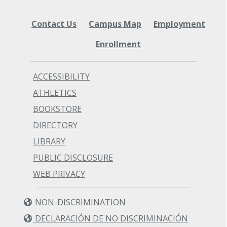
Contact Us
Campus Map
Employment
Enrollment
ACCESSIBILITY
ATHLETICS
BOOKSTORE
DIRECTORY
LIBRARY
PUBLIC DISCLOSURE
WEB PRIVACY
NON-DISCRIMINATION
DECLARACIÓN DE NO DISCRIMINACIÓN