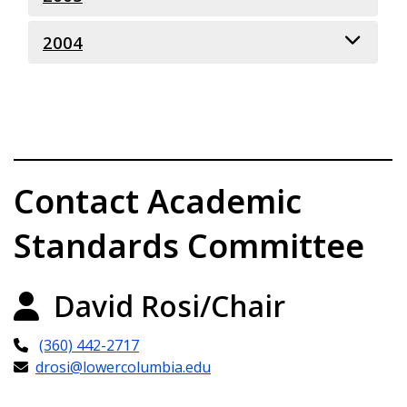
2004
October 11, 2005
May 18, 2005
October 7, 2004
May 20, 2004
February 26, 2004
Contact Academic
Standards Committee
David Rosi/Chair
(360) 442-2717
drosi@lowercolumbia.edu