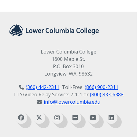
Lower Columbia College
1600 Maple St.
P.O. Box 3010
Longview, WA, 98632
(360) 442-2311
, Toll-Free:
(866) 900-2311
TTY/Video Relay Service: 7-1-1 or
(800) 833-6388
info@lowercolumbia.edu