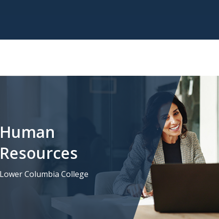
Human
Resources
Lower Columbia College