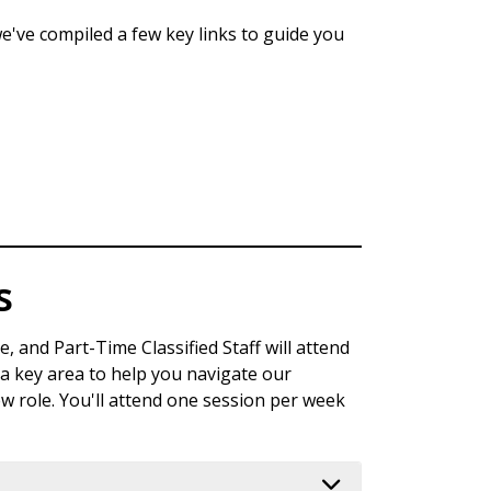
e've compiled a few key links to guide you
s
, and Part-Time Classified Staff will attend
 key area to help you navigate our
ew role. You'll attend one session per week