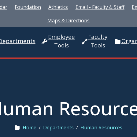
dar
Foundation
Athletics
Email - Faculty & Staff
Em
Maps & Directions
Employee
Faculty
Departments
Organ
Tools
Tools
uman Resourc
Home
/
Departments
/
Human Resources