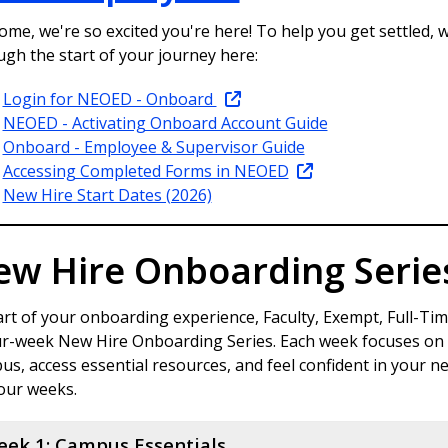
me, we're so excited you're here! To help you get settled, w
ugh the start of your journey here:
Login for NEOED - Onboard
NEOED - Activating Onboard Account Guide
Onboard - Employee & Supervisor Guide
Accessing Completed Forms in NEOED
New Hire Start Dates (2026)
ew Hire Onboarding Serie
rt of your onboarding experience, Faculty, Exempt, Full-Time
ur-week New Hire Onboarding Series. Each week focuses on a
s, access essential resources, and feel confident in your n
four weeks.
ek 1: Campus Essentials