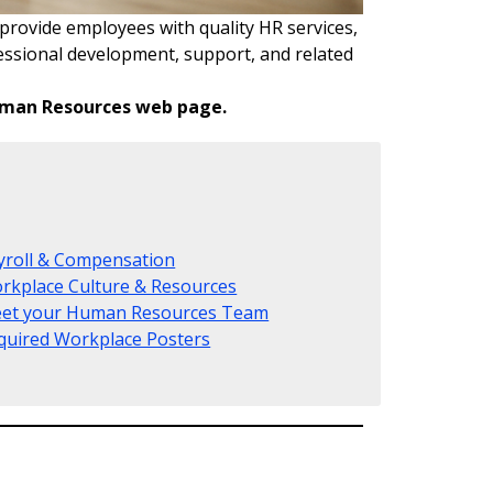
provide employees with quality HR services,
fessional development, support, and related
Human Resources web page.
yroll & Compensation
rkplace Culture & Resources
et your Human Resources Team
quired Workplace Posters