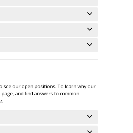
Safety & Beyond!
ampus (Fitness Center, Childcare,
tion; Safety/Security;
port things - Make A Report; Foundation
ampus Connections
 Navigate & 25Live; IT Resources;
o see our open positions. To learn why our
aff Meetings; Monitoring Teams
n
page, and find answers to common
e.
to report, etc.