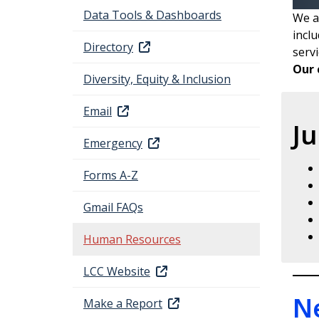
Data Tools & Dashboards
We a
incl
Directory
servi
Our 
Diversity, Equity & Inclusion
Email
Ju
Emergency
Forms A-Z
Gmail FAQs
Human Resources
LCC Website
N
Make a Report