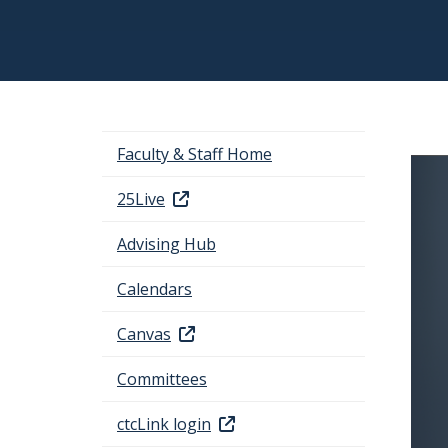
Faculty & Staff Home
25Live
Advising Hub
Calendars
Canvas
Committees
ctcLink login