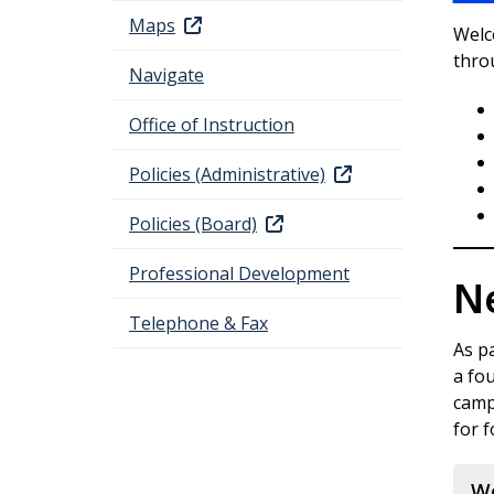
Maps
Welco
thro
Navigate
Office of Instruction
Policies (Administrative)
Policies (Board)
Professional Development
N
Telephone & Fax
As pa
a fo
campu
for 
We