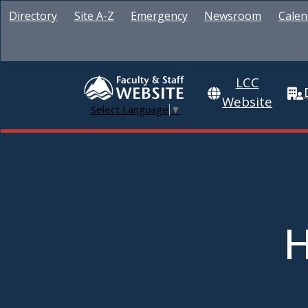
Directory
Site A-Z
Emergency
Newsroom
Calen
LCC
Website
Select Language
▼
H