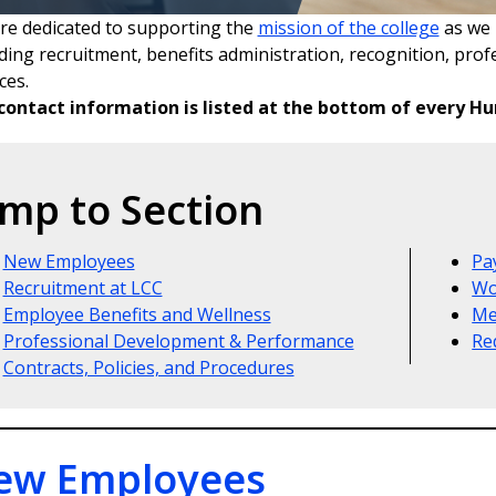
re dedicated to supporting the
mission of the college
as we 
uding recruitment, benefits administration, recognition, pro
ces.
contact information is listed at the bottom of every 
mp to Section
New Employees
Pa
Recruitment at LCC
Wo
Employee Benefits and Wellness
Me
Professional Development & Performance
Re
Contracts, Policies, and Procedures
ew Employees