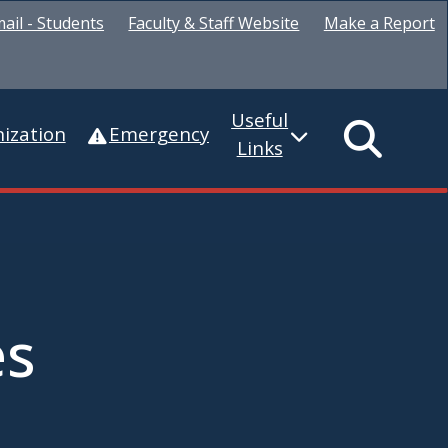
ail - Students
Faculty & Staff Website
Make a Report
Useful
ization
Emergency
Links
es