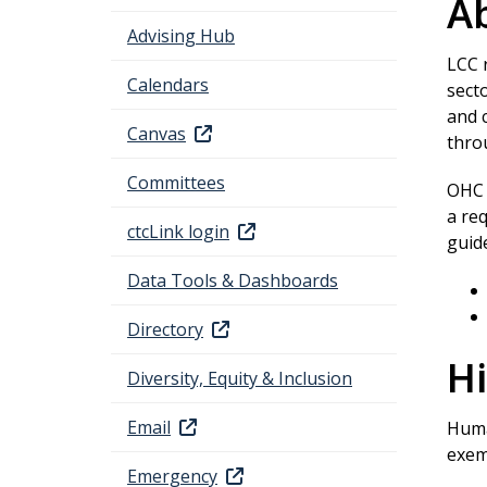
Ab
Advising Hub
LCC 
Calendars
secto
and 
Canvas
thr
Committees
OHC p
a re
ctcLink login
guid
Data Tools & Dashboards
Directory
Hi
Diversity, Equity & Inclusion
Email
Huma
exemp
Emergency