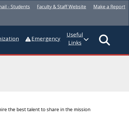
ail - Students
Faculty & Staff Website
Make a Report
Useful
ization
Emergency
Links
ire the best talent to share in the mission