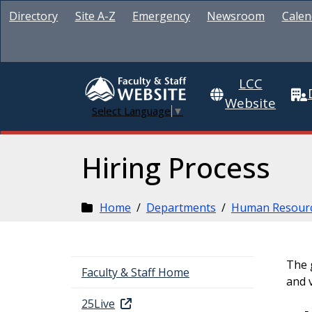
Directory
Site A-Z
Emergency
Newsroom
Calen
LCC
Website
Select Language
▼
Hiring Process
Home
/
Departments
/
Human Resour
The g
Faculty & Staff Home
and 
25Live