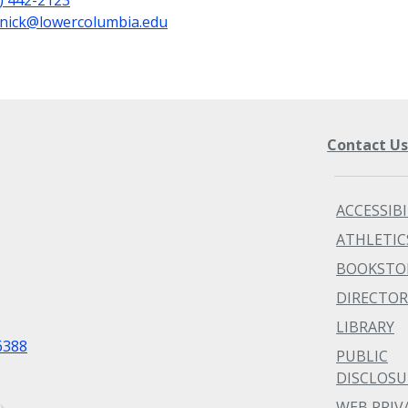
nick@lowercolumbia.edu
Contact U
ACCESSIBI
ATHLETIC
BOOKSTO
DIRECTOR
LIBRARY
6388
PUBLIC
DISCLOSU
WEB PRIV