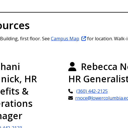
ources
ilding, first floor. See
Campus Map
for location. Walk-
hani
Rebecca N
nick, HR
HR Generalis
efits &
(360) 442-2125
rnoce@lowercolumbia.e
rations
ager
) 442-2123