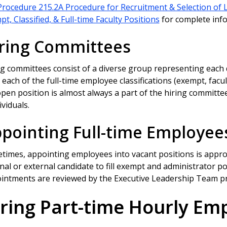
Procedure 215.2A Procedure for Recruitment & Selection of 
t, Classified, & Full-time Faculty Positions
for complete inf
ring Committees
ng committees consist of a diverse group representing each 
each of the full-time employee classifications (exempt, facult
pen position is almost always a part of the hiring committee
ividuals.
pointing Full-time Employee
times, appointing employees into vacant positions is appro
nal or external candidate to fill exempt and administrator po
intments are reviewed by the Executive Leadership Team pri
ring Part-time Hourly Em