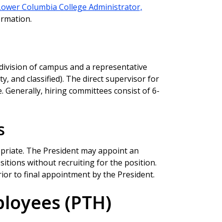
Lower Columbia College Administrator,
ormation.
division of campus and a representative
y, and classified). The direct supervisor for
. Generally, hiring committees consist of 6-
s
priate. The President may appoint an
sitions without recruiting for the position.
or to final appointment by the President.
ployees (PTH)