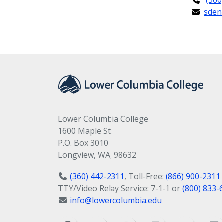
sden
Lower Columbia College
1600 Maple St.
P.O. Box 3010
Longview, WA, 98632
(360) 442-2311
, Toll-Free:
(866) 900-2311
TTY/Video Relay Service: 7-1-1 or
(800) 833-
info@lowercolumbia.edu