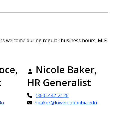
ins welcome during regular business hours, M-F,
oce,
Nicole Baker,
t
HR Generalist
(360) 442-2126
du
nbaker@lowercolumbia.edu