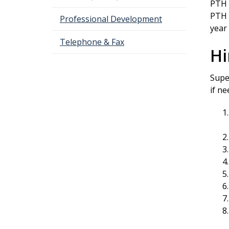
PTH 
PTH 
Professional Development
year
Telephone & Fax
Hi
Supe
if n