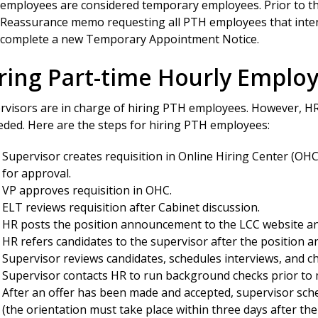
employees are considered temporary employees. Prior to the 
Reassurance memo requesting all PTH employees that intend
 complete a new Temporary Appointment Notice.
ring Part-time Hourly Emplo
rvisors are in charge of hiring PTH employees. However, HR
eeded. Here are the steps for hiring PTH employees:
Supervisor creates requisition in Online Hiring Center (OHC)
for approval.
VP approves requisition in OHC.
ELT reviews requisition after Cabinet discussion.
HR posts the position announcement to the LCC website and
HR refers candidates to the supervisor after the position 
Supervisor reviews candidates, schedules interviews, and c
Supervisor contacts HR to run background checks prior to m
After an offer has been made and accepted, supervisor sc
(the orientation must take place within three days after the