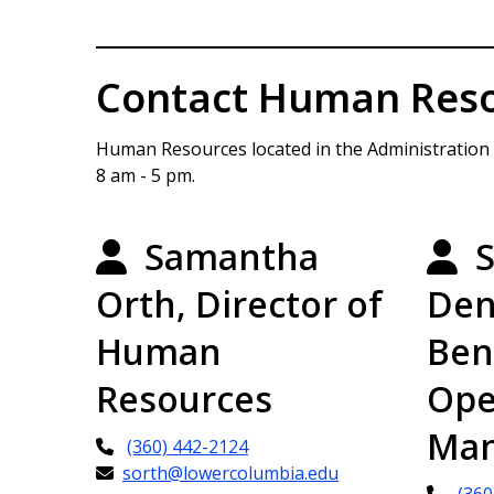
Contact Human Res
Human Resources located in the Administration Bu
8 am - 5 pm.
Samantha
S
Orth, Director of
Den
Human
Ben
Resources
Ope
Man
(360) 442-2124
sorth@lowercolumbia.edu
(360