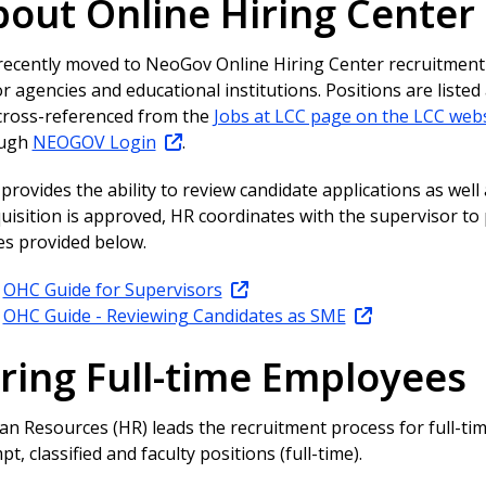
out Online Hiring Center
recently moved to NeoGov Online Hiring Center recruitment
r agencies and educational institutions. Positions are listed
cross-referenced from the
Jobs at LCC page on the LCC webs
ough
NEOGOV Login
.
rovides the ability to review candidate applications as well as
quisition is approved, HR coordinates with the supervisor t
es provided below.
OHC Guide for Supervisors
OHC Guide - Reviewing Candidates as SME
ring Full-time Employees
n Resources (HR) leads the recruitment process for full-tim
t, classified and faculty positions (full-time).