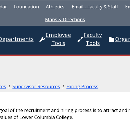
dar
Foundation
Athletics
Email - Faculty & Staff
Em
Maps & Directions
Employee
Faculty
Departments
Organ
Tools
Tools
ces
/
Supervisor Resources
/
Hiring Process
oal of the recruitment and hiring process is to attract and h
values of Lower Columbia College.