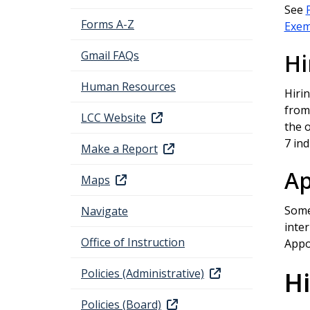
See
Forms A-Z
Exemp
Gmail FAQs
Hi
Human Resources
Hiri
from 
LCC Website
the o
7 ind
Make a Report
Ap
Maps
Some
Navigate
inter
Office of Instruction
Appo
Policies (Administrative)
Hi
Policies (Board)