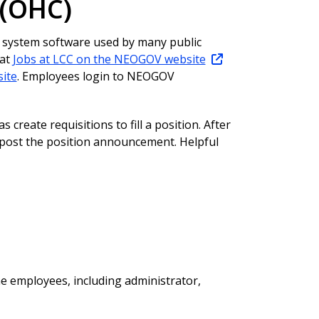
 (OHC)
 system software used by many public
 at
Jobs at LCC on the NEOGOV website
ite
. Employees login to NEOGOV
 create requisitions to fill a position. After
o post the position announcement. Helpful
e employees, including administrator,