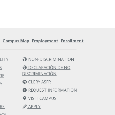
s
Campus Map
Employment
Enrollment
LITY
NON-DISCRIMINATION
S
DECLARACIÓN DE NO
DISCRIMINACIÓN
RE
CLERY ASFR
Y
REQUEST INFORMATION
VISIT CAMPUS
RE
APPLY
ACY