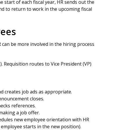
start of each fiscal year, HR sends out the
 to return to work in the upcoming fiscal
yees
 can be more involved in the hiring process
. Requisition routes to Vice President (VP)
 creates job ads as appropriate.
announcement closes.
hecks references.
aking a job offer.
hedules new employee orientation with HR
 employee starts in the new position).