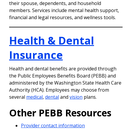
their spouse, dependents, and household
members. Services include mental health support,
financial and legal resources, and wellness tools.
Health & Dental
Insurance
Health and dental benefits are provided through
the Public Employees Benefits Board (PEBB) and
administered by the Washington State Health Care
Authority (HCA). Employees may choose from
several
medical
,
dental
and
vision
plans.
Other PEBB Resources
Provider contact information