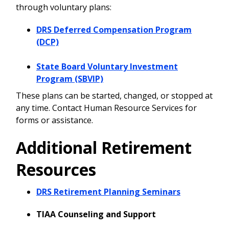
through voluntary plans:
DRS Deferred Compensation Program
(DCP)
State Board Voluntary Investment
Program (SBVIP)
These plans can be started, changed, or stopped at
any time. Contact Human Resource Services for
forms or assistance.
Additional Retirement
Resources
DRS Retirement Planning Seminars
TIAA Counseling and Support