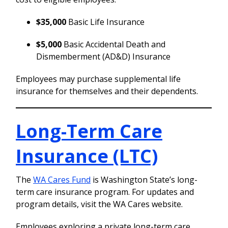
$35,000
Basic Life Insurance
$5,000
Basic Accidental Death and
Dismemberment (AD&D) Insurance
Employees may purchase supplemental life
insurance for themselves and their dependents.
Long-Term Care
Insurance (LTC)
The
WA Cares Fund
is Washington State’s long-
term care insurance program. For updates and
program details, visit the WA Cares website.
Employees exploring a private long-term care