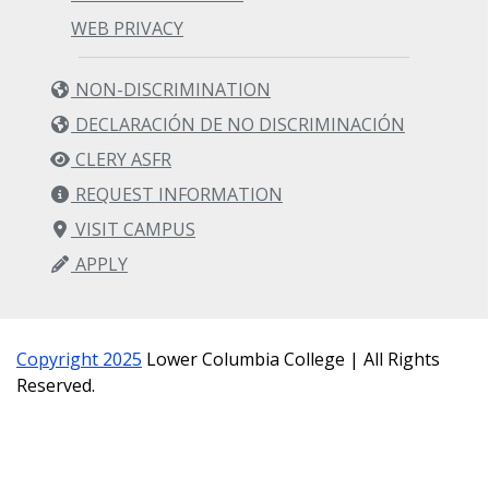
WEB PRIVACY
NON-DISCRIMINATION
DECLARACIÓN DE NO DISCRIMINACIÓN
CLERY ASFR
REQUEST INFORMATION
VISIT CAMPUS
APPLY
Copyright 2025
Lower Columbia College | All Rights
Reserved.