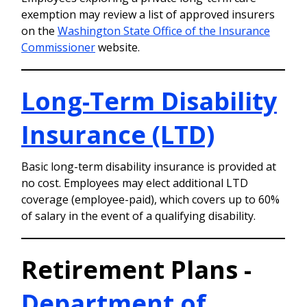
exemption may review a list of approved insurers
on the
Washington State Office of the Insurance
Commissioner
website.
Long-Term Disability
Insurance (LTD)
Basic long-term disability insurance is provided at
no cost. Employees may elect additional LTD
coverage (employee-paid), which covers up to 60%
of salary in the event of a qualifying disability.
Retirement Plans -
Department of