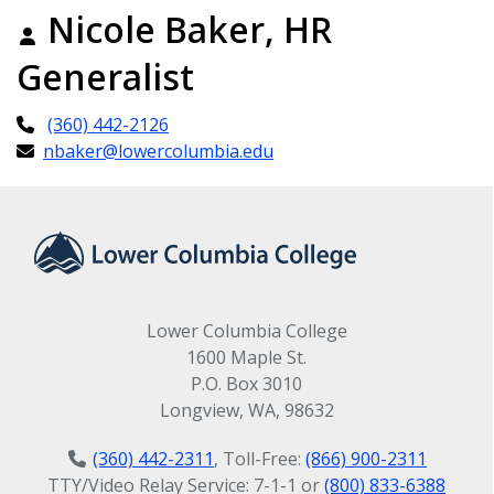
Nicole Baker, HR
Generalist
(360) 442-2126
nbaker@lowercolumbia.edu
Lower Columbia College
1600 Maple St.
P.O. Box 3010
Longview, WA, 98632
(360) 442-2311
, Toll-Free:
(866) 900-2311
TTY/Video Relay Service: 7-1-1 or
(800) 833-6388