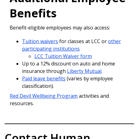
Benefits
Benefit-eligible employees may also access:
Tuition waivers
for classes at LCC or
other
participating institutions
LCC Tuition Waiver form
Up to a 12% discount on auto and home
insurance through
Liberty Mutual
.
Paid leave benefits
(varies by employee
classification).
Red Devil Wellbeing Program
activities and
resources.
Contact Human