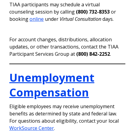
TIAA participants may schedule a virtual
counseling session by calling
(800) 732-8353
or
booking
online
under
Virtual Consultation
days.
For account changes, distributions, allocation
updates, or other transactions, contact the TIAA
Participant Services Group at
(800) 842-2252
.
Unemployment
Compensation
Eligible employees may receive unemployment
benefits as determined by state and federal law.
For questions about eligibility, contact your local
WorkSource Center
.