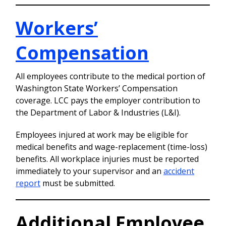
Workers’
Compensation
All employees contribute to the medical portion of
Washington State Workers’ Compensation
coverage. LCC pays the employer contribution to
the Department of Labor & Industries (L&I).
Employees injured at work may be eligible for
medical benefits and wage-replacement (time-loss)
benefits. All workplace injuries must be reported
immediately to your supervisor and an
accident
report
must be submitted.
Additional Employee