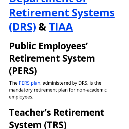
Retirement Systems
(DRS)
&
TIAA
Public Employees’
Retirement System
(PERS)
The
PERS plan
, administered by DRS, is the
mandatory retirement plan for non-academic
employees.
Teacher’s Retirement
System (TRS)