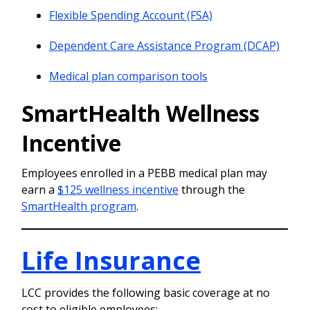
Flexible Spending Account (FSA)
Dependent Care Assistance Program (DCAP)
Medical plan comparison tools
SmartHealth Wellness
Incentive
Employees enrolled in a PEBB medical plan may
earn a
$125 wellness incentive
through the
SmartHealth program
.
Life Insurance
LCC provides the following basic coverage at no
cost to eligible employees: