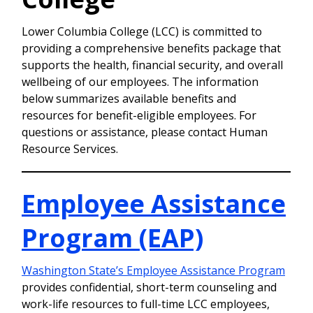
Lower Columbia College (LCC) is committed to
providing a comprehensive benefits package that
supports the health, financial security, and overall
wellbeing of our employees. The information
below summarizes available benefits and
resources for benefit-eligible employees. For
questions or assistance, please contact Human
Resource Services.
Employee Assistance
Program (EAP)
Washington State’s Employee Assistance Program
provides confidential, short-term counseling and
work-life resources to full-time LCC employees,