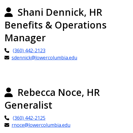
Shani Dennick, HR
Benefits & Operations
Manager
(360) 442-2123
sdennick@lowercolumbia.edu
Rebecca Noce, HR
Generalist
(360) 442-2125
rnoce@lowercolumbia.edu