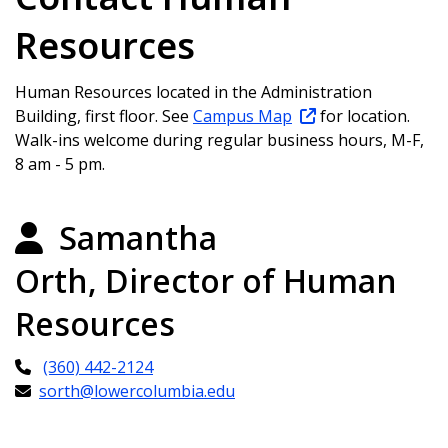
Resources
Human Resources located in the Administration
Building, first floor. See
Campus Map
for location.
Walk-ins welcome during regular business hours, M-F,
8 am - 5 pm.
Samantha
Orth, Director of Human
Resources
(360) 442-2124
sorth@lowercolumbia.edu