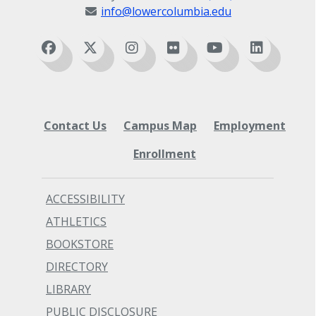
info@lowercolumbia.edu
Contact Us
Campus Map
Employment
Enrollment
ACCESSIBILITY
ATHLETICS
BOOKSTORE
DIRECTORY
LIBRARY
PUBLIC DISCLOSURE