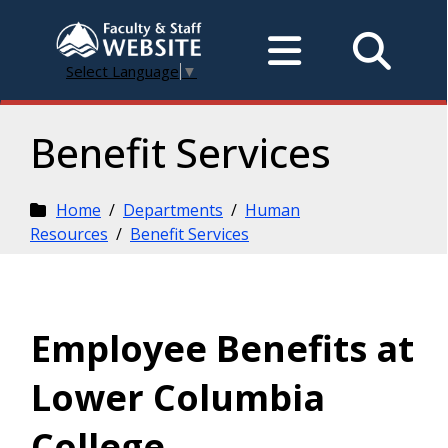
Select Language
▼
Benefit Services
Home
/
Departments
/
Human
Resources
/
Benefit Services
Employee Benefits at
Lower Columbia
College