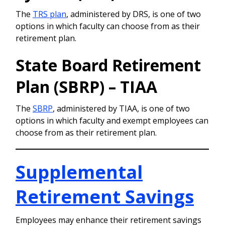
The
TRS plan
, administered by DRS, is one of two
options in which faculty can choose from as their
retirement plan.
State Board Retirement
Plan (SBRP) – TIAA
The
SBRP
, administered by TIAA, is one of two
options in which faculty and exempt employees can
choose from as their retirement plan.
Supplemental
Retirement Savings
Employees may enhance their retirement savings