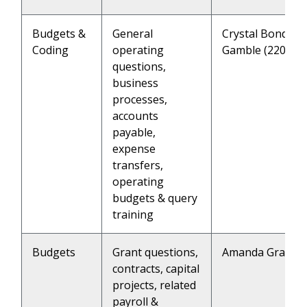
Budgets &
General
Crystal Bond (22
Coding
operating
Gamble (2202)
questions,
business
processes,
accounts
payable,
expense
transfers,
operating
budgets & query
training
Budgets
Grant questions,
Amanda Grandch
contracts, capital
projects, related
payroll &