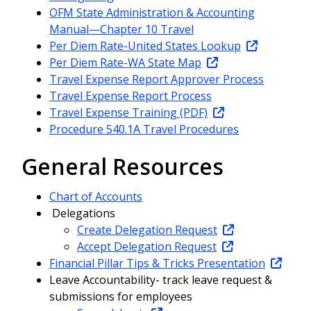
OFM State Administration & Accounting
Manual—Chapter 10 Travel
Per Diem Rate-United States Lookup
Per Diem Rate-WA State Map
Travel Expense Report Approver Process
Travel Expense Report Process
Travel Expense Training (PDF)
Procedure 540.1A Travel Procedures
General Resources
Chart of Accounts
Delegations
Create Delegation Request
Accept Delegation Request
Financial Pillar Tips & Tricks Presentation
Leave Accountability- track leave request &
submissions for employees