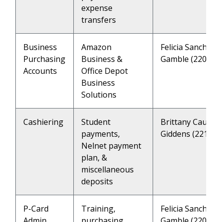
expense
transfers
Business
Amazon
Felicia Sanchez 
Purchasing
Business &
Gamble (2202)
Accounts
Office Depot
Business
Solutions
Cashiering
Student
Brittany Caulfie
payments,
Giddens (2218)
Nelnet payment
plan, &
miscellaneous
deposits
P-Card
Training,
Felicia Sanchez 
Admin
purchasing
Gamble (2202)