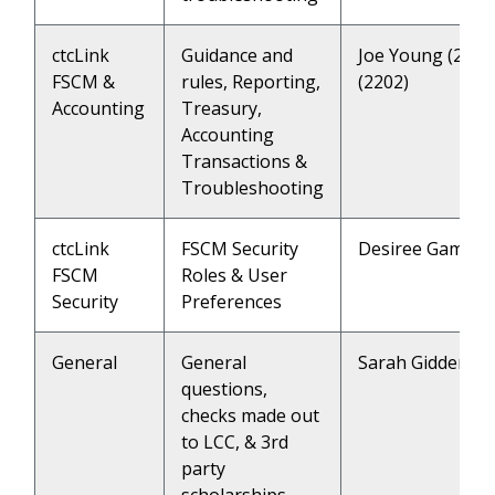
ctcLink
Guidance and
Joe Young (2205
FSCM &
rules, Reporting,
(2202)
Accounting
Treasury,
Accounting
Transactions &
Troubleshooting
ctcLink
FSCM Security
Desiree Gamble 
FSCM
Roles & User
Security
Preferences
General
General
Sarah Giddens (
questions,
checks made out
to LCC, & 3rd
party