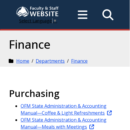
Select Language
▼
Finance
Home
/
Departments
/
Finance
Purchasing
OFM State Administration & Accounting
Manual—Coffee & Light Refreshments
OFM State Administration & Accounting
Manual—Meals with Meetings