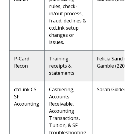
rules, check-
in/out process,
fraud, declines &
ctcLink setup
changes or
issues.
P-Card
Training,
Felicia Sanchez 
Recon
receipts &
Gamble (2202)
statements
ctcLink CS-
Cashiering,
Sarah Giddens (
SF
Accounts
Accounting
Receivable,
Accounting
Transactions,
Tuition, & SF
troubleshooting