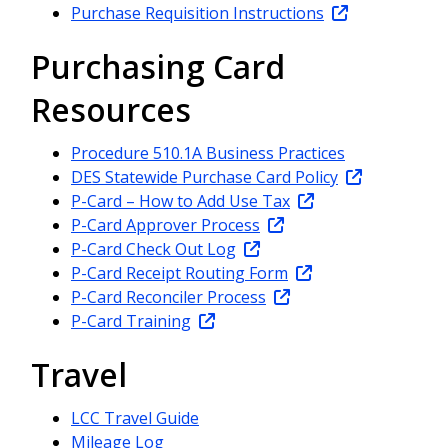
Purchase Requisition Instructions
Purchasing Card
Resources
Procedure 510.1A Business Practices
DES Statewide Purchase Card Policy
P-Card – How to Add Use Tax
P-Card Approver Process
P-Card Check Out Log
P-Card Receipt Routing Form
P-Card Reconciler Process
P-Card Training
Travel
LCC Travel Guide
Mileage Log