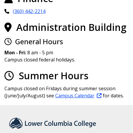
(360) 442-2214
Administration Building
General Hours
Mon - Fri:
8 am - 5 pm
Campus closed federal holidays.
Summer Hours
Campus closed on Fridays during summer session
(June/July/August) see
Campus Calendar
for dates.