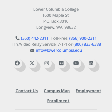
Lower Columbia College
1600 Maple St.
P.O. Box 3010
Longview, WA, 98632
(360) 442-2311
, Toll-Free:
(866) 900-2311
TTY/Video Relay Service: 7-1-1 or
(800) 833-6388
info@lowercolumbia.edu
Contact Us
Campus Map
Employment
Enrollment