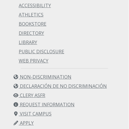
ACCESSIBILITY
ATHLETICS
BOOKSTORE
DIRECTORY
LIBRARY
PUBLIC DISCLOSURE
WEB PRIVACY
NON-DISCRIMINATION
DECLARACIÓN DE NO DISCRIMINACIÓN
CLERY ASFR
REQUEST INFORMATION
VISIT CAMPUS
APPLY