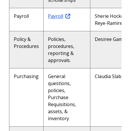
scholarships
Payroll
Payroll
Sherie Hockett (
Reye-Ramirez (2
Policy &
Policies,
Desiree Gamble 
Procedures
procedures,
reporting &
approvals.
Purchasing
General
Claudia Slabu (2
questions,
policies,
Purchase
Requisitions,
assets, &
inventory