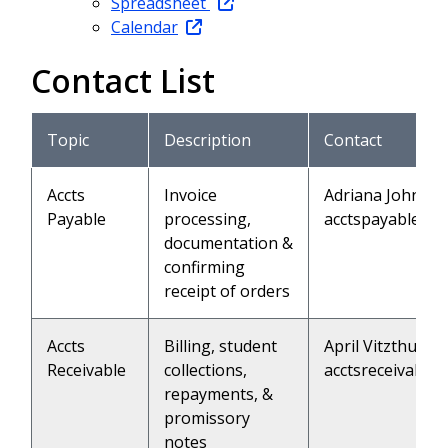
Spreadsheet
Calendar
Contact List
Topic
Description
Contact
Accts
Invoice
Adriana Johnson
Payable
processing,
acctspayable@l
documentation &
confirming
receipt of orders
Accts
Billing, student
April Vitzthum (
Receivable
collections,
acctsreceivable
repayments, &
promissory
notes