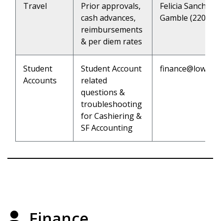
Travel
Prior approvals,
Felicia Sanchez 
cash advances,
Gamble (2202)
reimbursements
& per diem rates
Student
Student Account
finance@lowerc
Accounts
related
questions &
troubleshooting
for Cashiering &
SF Accounting
Finance