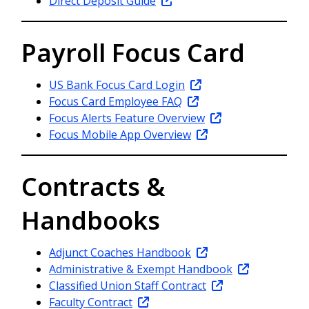
Direct Deposit Guide
Payroll Focus Card
US Bank Focus Card Login
Focus Card Employee FAQ
Focus Alerts Feature Overview
Focus Mobile App Overview
Contracts &
Handbooks
Adjunct Coaches Handbook
Administrative & Exempt Handbook
Classified Union Staff Contract
Faculty Contract