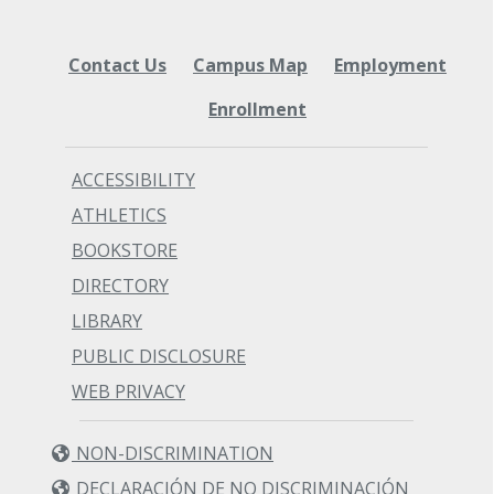
Contact Us
Campus Map
Employment
Enrollment
ACCESSIBILITY
ATHLETICS
BOOKSTORE
DIRECTORY
LIBRARY
PUBLIC DISCLOSURE
WEB PRIVACY
NON-DISCRIMINATION
DECLARACIÓN DE NO DISCRIMINACIÓN