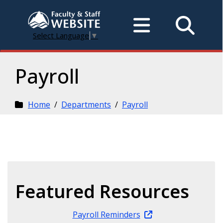
Select Language
▼
Payroll
Home
/
Departments
/
Payroll
Featured Resources
Payroll Reminders