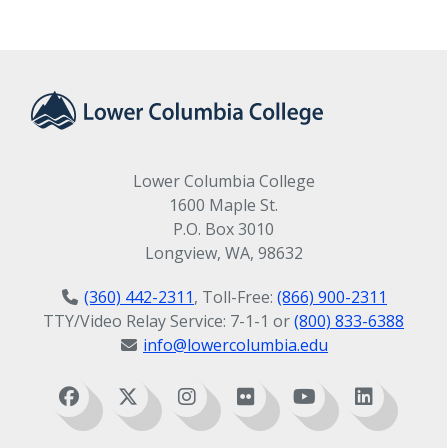
Lower Columbia College
1600 Maple St.
P.O. Box 3010
Longview, WA, 98632
(360) 442-2311
, Toll-Free:
(866) 900-2311
TTY/Video Relay Service: 7-1-1 or
(800) 833-6388
info@lowercolumbia.edu