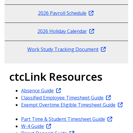
2026 Payroll Schedule
2026 Holiday Calendar
Work Study Tracking Document
ctcLink Resources
Absence Guide
Classified Employee Timesheet Guide
Exempt Overtime Eligible Timesheet Guide
Part Time & Student Timesheet Guide
W-4 Guide