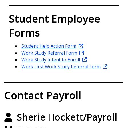
Student Employee
Forms
Student Help Action Form
Work Study Referral Form
Work Study Intent to Enroll
Work First Work Study Referral Form
Contact Payroll
Sherie Hockett/Payroll