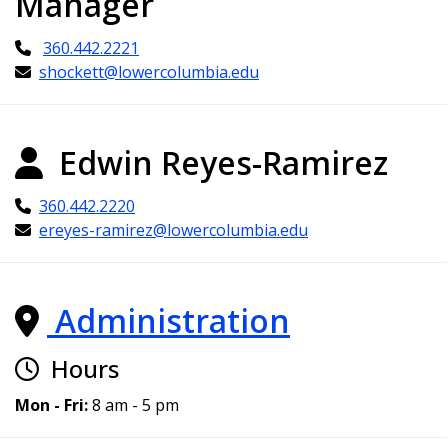
Manager
360.442.2221
shockett@lowercolumbia.edu
Edwin Reyes-Ramirez
360.442.2220
ereyes-ramirez@lowercolumbia.edu
Administration
Hours
Mon - Fri:
8 am - 5 pm