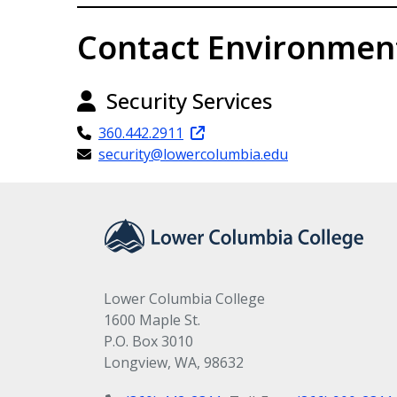
Contact Environmen
Security Services
360.442.2911
security@lowercolumbia.edu
Lower Columbia College
1600 Maple St.
P.O. Box 3010
Longview, WA, 98632