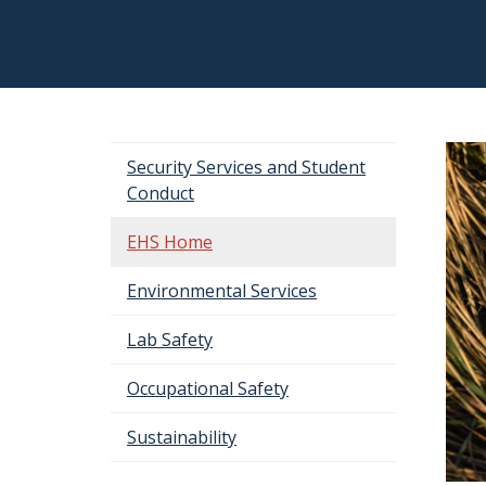
Security Services and Student
Conduct
EHS Home
Environmental Services
Lab Safety
Occupational Safety
Sustainability