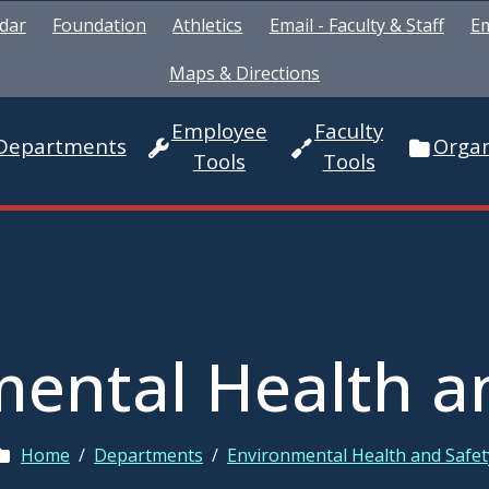
dar
Foundation
Athletics
Email - Faculty & Staff
Em
Maps & Directions
Employee
Faculty
Departments
Organ
Tools
Tools
ental Health a
Home
/
Departments
/
Environmental Health and Safet