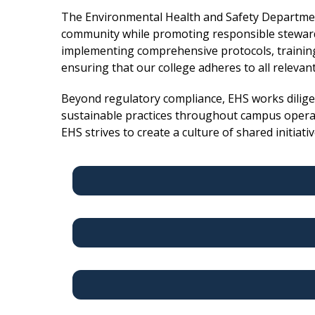
The Environmental Health and Safety Departmen
community while promoting responsible steward
implementing comprehensive protocols, training
ensuring that our college adheres to all relevan
Beyond regulatory compliance, EHS works diligent
sustainable practices throughout campus operati
EHS strives to create a culture of shared initiati