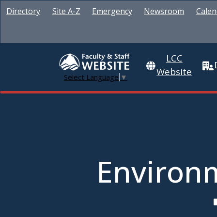
Directory
Site A-Z
Emergency
Newsroom
Calen
LCC
Website
Select Language
▼
Environm