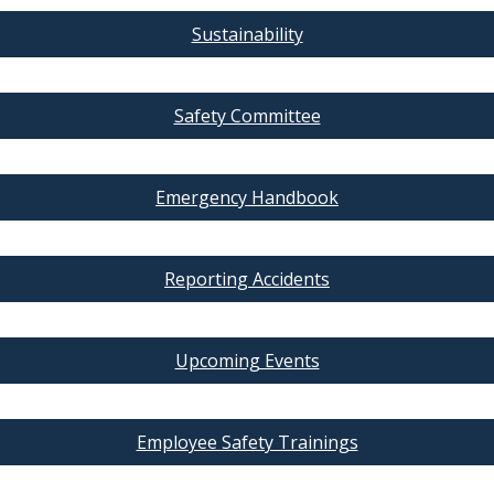
Sustainability
Safety Committee
Emergency Handbook
Reporting Accidents
Upcoming Events
Employee Safety Trainings