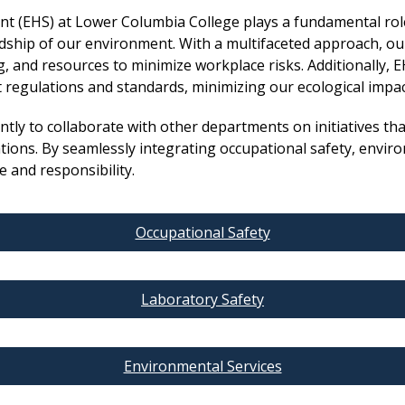
t (EHS) at Lower Columbia College plays a fundamental rol
ship of our environment. With a multifaceted approach, ou
, and resources to minimize workplace risks. Additionally,
t regulations and standards, minimizing our ecological impa
ly to collaborate with other departments on initiatives that
ons. By seamlessly integrating occupational safety, environ
ve and responsibility.
Occupational Safety
Laboratory Safety
Environmental Services