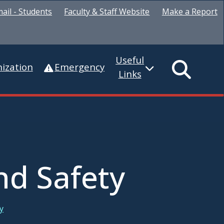
ail - Students
Faculty & Staff Website
Make a Report
Useful
ization
Emergency
Links
nd Safety
y