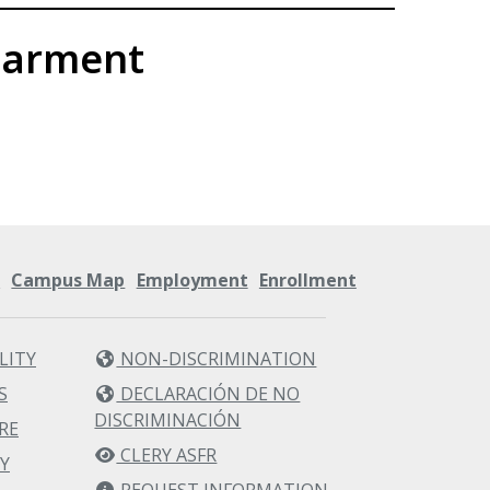
parment
s
Campus Map
Employment
Enrollment
LITY
NON-DISCRIMINATION
S
DECLARACIÓN DE NO
DISCRIMINACIÓN
RE
CLERY ASFR
Y