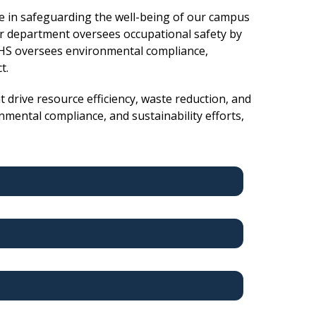
e in safeguarding the well-being of our campus
r department oversees occupational safety by
 EHS oversees environmental compliance,
ct.
 drive resource efficiency, waste reduction, and
mental compliance, and sustainability efforts,