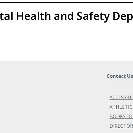
tal Health and Safety De
Contact U
ACCESSIBI
ATHLETIC
BOOKSTO
DIRECTOR