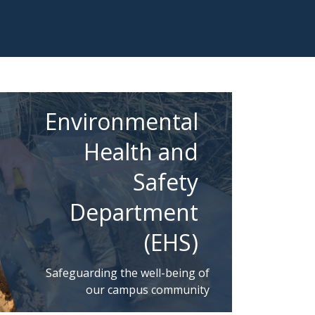
Environmental
Health and
Safety
Department
(EHS)
Safeguarding the well-being of
our campus community